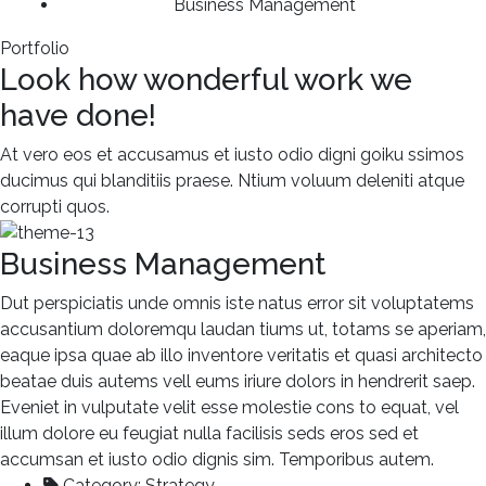
Business Management
Portfolio
Look how wonderful work we
have done!
At vero eos et accusamus et iusto odio digni goiku ssimos
ducimus qui blanditiis praese. Ntium voluum deleniti atque
corrupti quos.
Business Management
Dut perspiciatis unde omnis iste natus error sit voluptatems
accusantium doloremqu laudan tiums ut, totams se aperiam,
eaque ipsa quae ab illo inventore veritatis et quasi architecto
beatae duis autems vell eums iriure dolors in hendrerit saep.
Eveniet in vulputate velit esse molestie cons to equat, vel
illum dolore eu feugiat nulla facilisis seds eros sed et
accumsan et iusto odio dignis sim. Temporibus autem.
Category:
Strategy