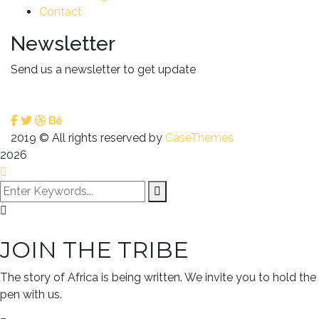
Contact
Newsletter
Send us a newsletter to get update
2019
© All rights reserved by
CaseThemes
2026
JOIN THE TRIBE
The story of Africa is being written. We invite you to hold the
pen with us.