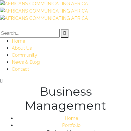
Home
About Us
Community
News & Blog
Contact
Business
Management
Home
Portfolio