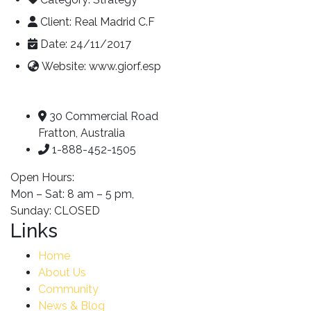
Client:
Real Madrid C.F
Date:
24/11/2017
Website:
www.giorf.esp
30 Commercial Road
Fratton, Australia
1-888-452-1505
Open Hours:
Mon – Sat: 8 am – 5 pm,
Sunday: CLOSED
Links
Home
About Us
Community
News & Blog