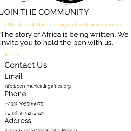
JOIN THE COMMUNITY
The story of Africa is being written. We invite you to hold
The story of Africa is being written. We
invite you to hold the pen with us.
Join Us
Contact Us
Email
info@communicatingafrica.org
Phone
(+233) 205569675
(+233) 55 525 2525
Address
Accra, Ghana (Continental Reach)