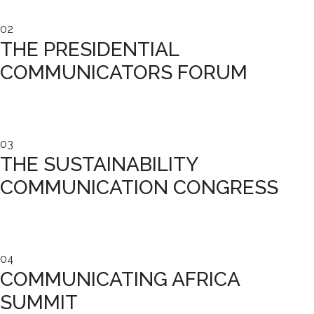
02
THE PRESIDENTIAL
COMMUNICATORS FORUM
03
THE SUSTAINABILITY
COMMUNICATION CONGRESS
04
COMMUNICATING AFRICA
SUMMIT