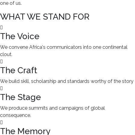
one of us.
WHAT WE STAND FOR
The Voice
We convene Africa's communicators into one continental
clout.
The Craft
We build skill, scholarship and standards worthy of the story
The Stage
We produce summits and campaigns of global
consequence.
The Memory