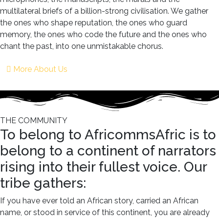
multilateral briefs of a billion-strong civilisation. We gather
the ones who shape reputation, the ones who guard
memory, the ones who code the future and the ones who
chant the past, into one unmistakable chorus.
More About Us
THE COMMUNITY
To belong to AfricommsAfric is to
belong to a continent of narrators
rising into their fullest voice. Our
tribe gathers:
If you have ever told an African story, carried an African
name, or stood in service of this continent, you are already