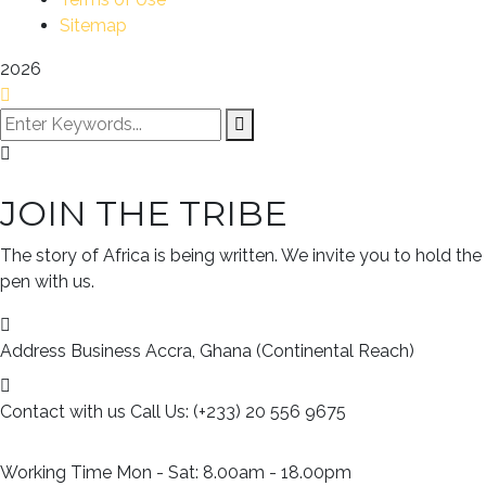
Sitemap
2026
JOIN THE TRIBE
The story of Africa is being written. We invite you to hold the
pen with us.
Address Business
Accra, Ghana (Continental Reach)
Contact with us
Call Us: (+233) 20 556 9675
Working Time
Mon - Sat: 8.00am - 18.00pm