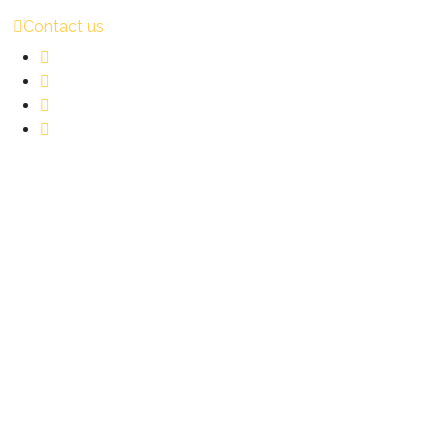
Contact us