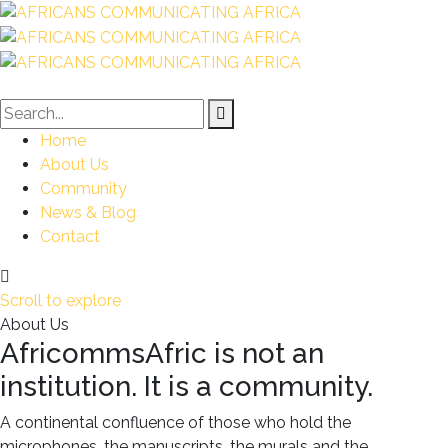
Home
About Us
Community
News & Blog
Contact
Scroll to explore
About Us
AfricommsAfric is not an
institution. It is a community.
A continental confluence of those who hold the
microphones, the manuscripts, the murals and the