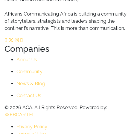
Africans Communicating Africa is building a community
of storytellers, strategists and leaders shaping the
continent’s narrative. This is more than communication.
Companies
About Us
Community
News & Blog
Contact Us
© 2026 ACA. All Rights Reserved. Powered by:
WEBCARTEL
Privacy Policy
Terms of Use