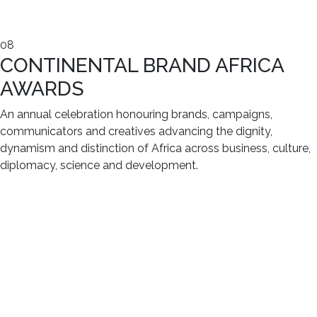
08
CONTINENTAL BRAND AFRICA
AWARDS
An annual celebration honouring brands, campaigns,
communicators and creatives advancing the dignity,
dynamism and distinction of Africa across business, culture,
diplomacy, science and development.