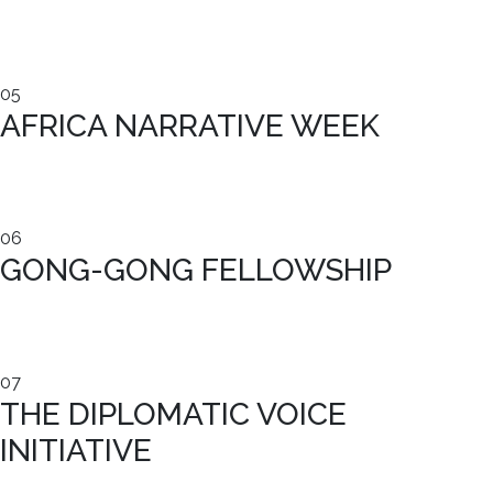
05
AFRICA NARRATIVE WEEK
06
GONG-GONG FELLOWSHIP
07
THE DIPLOMATIC VOICE
INITIATIVE