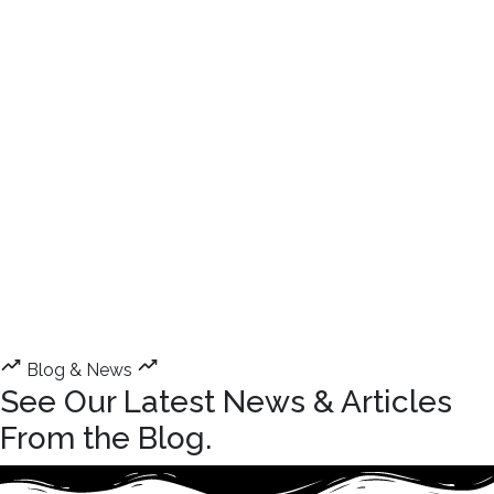
Blog & News
See Our Latest News & Articles
From the Blog.