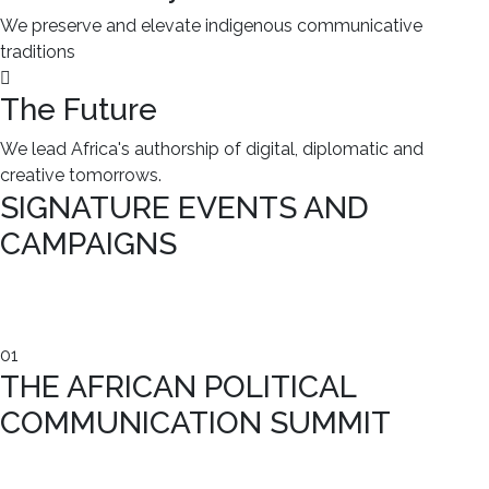
We preserve and elevate indigenous communicative
traditions
The Future
We lead Africa's authorship of digital, diplomatic and
creative tomorrows.
SIGNATURE EVENTS AND
CAMPAIGNS
01
THE AFRICAN POLITICAL
COMMUNICATION SUMMIT