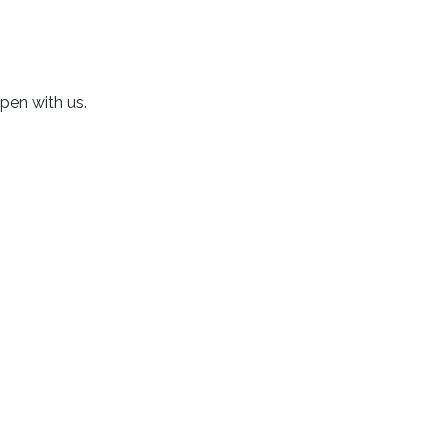
 pen with us.