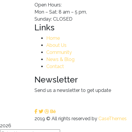
Open Hours:
Mon – Sat: 8 am – 5 pm,
Sunday: CLOSED
Links
Home
About Us
Community
News & Blog
Contact
Newsletter
Send us a newsletter to get update
2019
© All rights reserved by
CaseThemes
2026