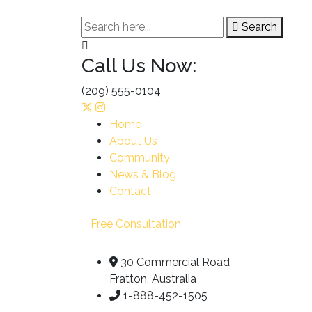
Search
Call Us Now:
(209) 555-0104
Home
About Us
Community
News & Blog
Contact
Free Consultation
30 Commercial Road
Fratton, Australia
1-888-452-1505