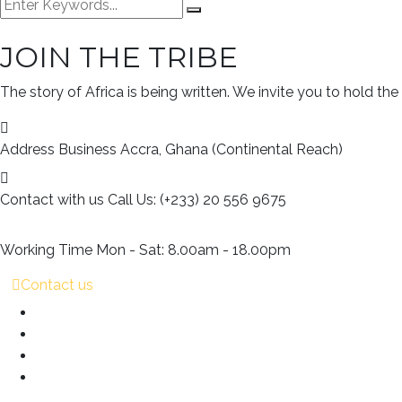
JOIN THE TRIBE
The story of Africa is being written. We invite you to hold the
Address Business
Accra, Ghana (Continental Reach)
Contact with us
Call Us: (+233) 20 556 9675
Working Time
Mon - Sat: 8.00am - 18.00pm
Contact us