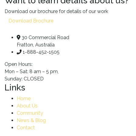
Want to learn details about us?
Download our brochure for details of our work
Download Brochure
30 Commercial Road
Fratton, Australia
1-888-452-1505
Open Hours:
Mon – Sat: 8 am – 5 pm,
Sunday: CLOSED
Links
Home
About Us
Community
News & Blog
Contact