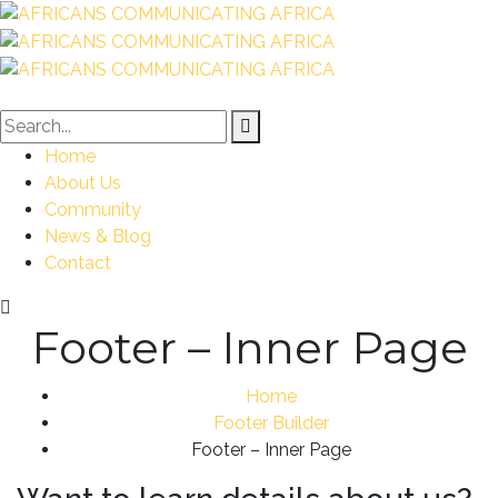
Home
About Us
Community
News & Blog
Contact
Footer – Inner Page
Home
Footer Builder
Footer – Inner Page