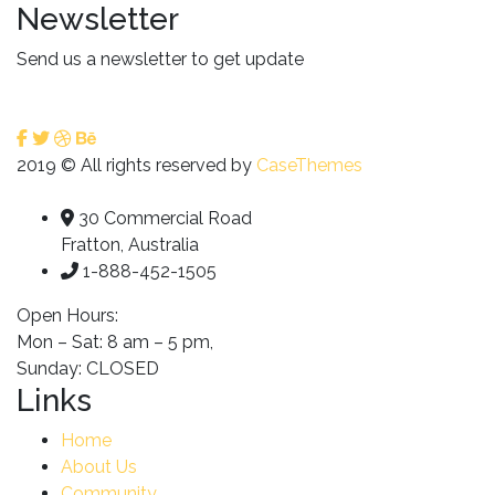
Newsletter
Send us a newsletter to get update
2019
© All rights reserved by
CaseThemes
30 Commercial Road
Fratton, Australia
1-888-452-1505
Open Hours:
Mon – Sat: 8 am – 5 pm,
Sunday: CLOSED
Links
Home
About Us
Community