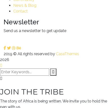
News & Blog
Contact
Newsletter
Send us a newsletter to get update
2019
© All rights reserved by
CaseThemes
2026
JOIN THE TRIBE
The story of Africa is being written. We invite you to hold the
pen with us.