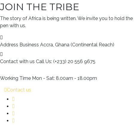
JOIN THE TRIBE
The story of Africa is being written. We invite you to hold the
pen with us.
Address Business
Accra, Ghana (Continental Reach)
Contact with us
Call Us: (+233) 20 556 9675
Working Time
Mon - Sat: 8.00am - 18.00pm
Contact us