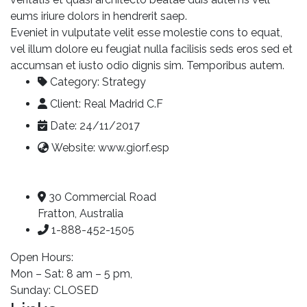
eums iriure dolors in hendrerit saep.
Eveniet in vulputate velit esse molestie cons to equat,
vel illum dolore eu feugiat nulla facilisis seds eros sed et
accumsan et iusto odio dignis sim. Temporibus autem.
Category:
Strategy
Client:
Real Madrid C.F
Date:
24/11/2017
Website:
www.giorf.esp
30 Commercial Road
Fratton, Australia
1-888-452-1505
Open Hours:
Mon – Sat: 8 am – 5 pm,
Sunday: CLOSED