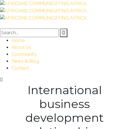
Home
About Us
Community
News & Blog
Contact
International
business
development