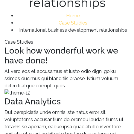
relationships
Home
Case Studies
International business development relationships
Case Studies
Look how wonderful work we
have done!
At vero eos et accusamus et iusto odio digni goiku
ssimos ducimus qui blanditiis praese. Ntium voluum
deleniti atque corrupti quos.
Data Analytics
Dut perspiciatis unde omnis iste natus error sit
voluptatems accusantium doloremqu laudan tiums ut,
totams se aperiam, eaque ipsa quae ab illo inventore
veritatis et quasi architecto beatae duis autems vell