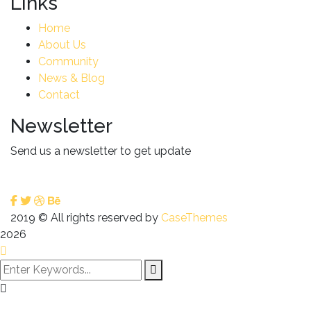
Links
Home
About Us
Community
News & Blog
Contact
Newsletter
Send us a newsletter to get update
2019
© All rights reserved by
CaseThemes
2026