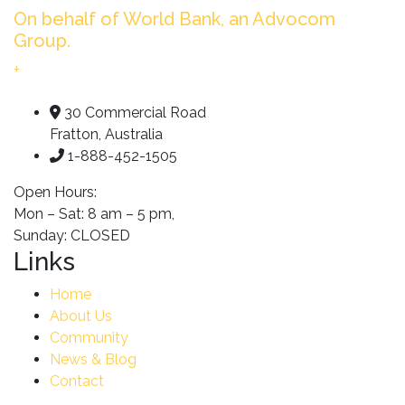
On behalf of World Bank, an Advocom
Group.
+
30 Commercial Road
Fratton, Australia
1-888-452-1505
Open Hours:
Mon – Sat: 8 am – 5 pm,
Sunday: CLOSED
Links
Home
About Us
Community
News & Blog
Contact