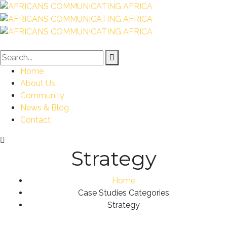
Home
About Us
Community
News & Blog
Contact
Strategy
Home
Case Studies Categories
Strategy