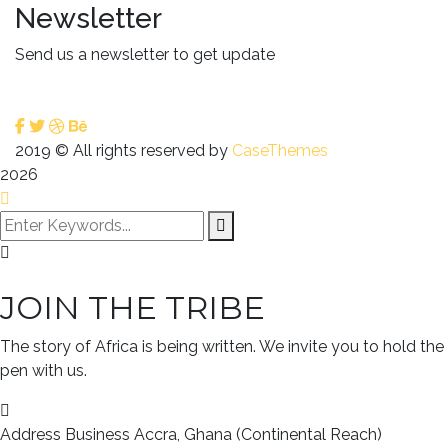
Newsletter
Send us a newsletter to get update
2019
© All rights reserved by
CaseThemes
2026
JOIN THE TRIBE
The story of Africa is being written. We invite you to hold the
pen with us.
Address Business
Accra, Ghana (Continental Reach)